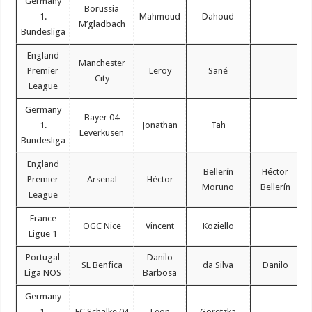
Germany
Borussia
1.
Mahmoud
Dahoud
M’gladbach
Bundesliga
England
Manchester
Premier
Leroy
Sané
City
League
Germany
Bayer 04
1.
Jonathan
Tah
Leverkusen
Bundesliga
England
Bellerín
Héctor
Premier
Arsenal
Héctor
Moruno
Bellerín
League
France
OGC Nice
Vincent
Koziello
Ligue 1
Portugal
Danilo
SL Benfica
da Silva
Danilo
Liga NOS
Barbosa
Germany
1.
FC Schalke 04
Leon
Goretzka