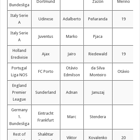
Dortmund
Zazón
Merino
Bundesliga
Italy Serie
Udinese
Adalberto
Peñaranda
19
A
Italy Serie
Juventus
Marko
Pjaca
A
Holland
Ajax
Jaïro
Riedewald
19
Eredivisie
Portugal
Otávio
da Silva
FC Porto
Otávio
Liga NOS
Edmilson
Monteiro
England
Premier
Sunderland
Adnan
Januzaj
League
Germany
Eintracht
1.
Marc
Stendera
Frankfurt
Bundesliga
Rest of
Shakhtar
Viktor
Kovalenko
20
C