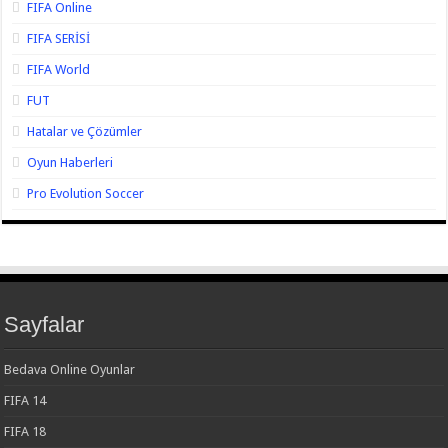
FIFA Online
FIFA SERİSİ
FIFA World
FUT
Hatalar ve Çözümler
Oyun Haberleri
Pro Evolution Soccer
Sayfalar
Bedava Online Oyunlar
FIFA 14
FIFA 18