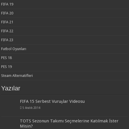
FIFA 19
FIFA 20
FIFA 21
FIFA 22
FIFA 23
Futbol Oyunları
PES 18
PES 19
Steam Alternatifleri
Yazılar
FIFA 15 Serbest Vuruşlar Videosu
5 Aralık 2014
TOTS Sezonun Takımı Seçmelerine Katılmak İster
Misin?