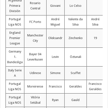
Argentina
Rosario
Primera
Giovani
Lo Celso
Central
División
Portugal
André
Valente da
André
FC Porto
Liga NOS
Miguel
Silva
Silva
England
Manchester
Premier
Oleksandr
Zinchenko
19
C
City
League
Germany
Bayer 04
1.
Levin
Öztunali
Leverkusen
Bundesliga
Italy Serie
Udinese
Simone
Scuffet
A
Portugal
Francisco
Moreirense
Francisco
Geraldes
Liga NOS
Geraldes
Portugal
Vitória
Ryan
Gauld
Liga NOS
Setúbal