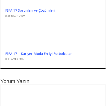
FIFA 17 Sorunları ve Çözümleri
25 Nisan 2020
FIFA 17 – Kariyer Modu En İyi Futbolcular
13 Aralık 2017
Yorum Yazın