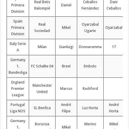
Real Betis
Ceballos
Dani
Primera
Daniel
Balompié
Fernández
Ceballos
Division
Spain
Real
Oyarzabal
Primera
Mikel
Oyarzabal
Sociedad
Ugarte
Division
Italy Serie
Milan
Gianluigi
Donnarumma
17
A
Germany
1.
FC Schalke 04
Breel
Embolo
Bundesliga
England
Manchester
Premier
Marcus
Rashford
United
League
Portugal
André
André
SL Benfica
Luz Horta
Liga NOS
Filipe
Horta
Germany
Borussia
Merino
Mikel
1.
Mikel