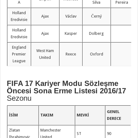
A
Silva
Pereira
Holland
Ajax
Václav
Černý
Eredivisie
Holland
Ajax
Kasper
Dolberg
Eredivisie
England
West Ham
Premier
Reece
Oxford
United
League
FIFA 17 Kariyer Modu Sözleşme
Öncesi Sona Erme Listesi 2016/17
Sezonu
GENEL
İSIM
TAKIM
MEVKI
DERECE
Zlatan
Manchester
ST
90
Ibrahimovic
United