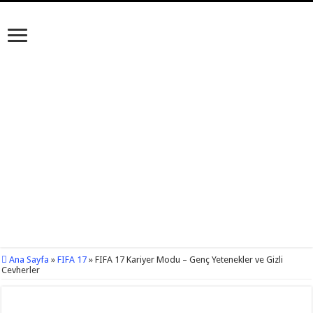
Ana Sayfa
»
FIFA 17
»
FIFA 17 Kariyer Modu – Genç Yetenekler ve Gizli
Cevherler