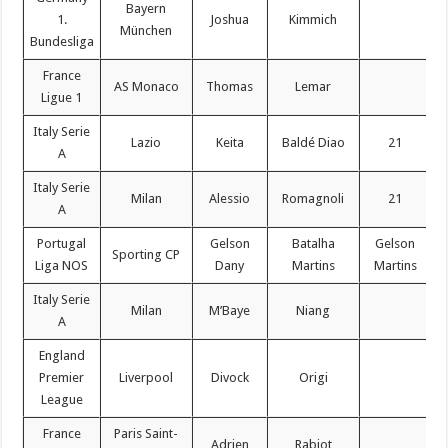
Bayern
1.
Joshua
Kimmich
München
Bundesliga
France
AS Monaco
Thomas
Lemar
Ligue 1
Italy Serie
Lazio
Keita
Baldé Diao
21
A
Italy Serie
Milan
Alessio
Romagnoli
21
A
Portugal
Gelson
Batalha
Gelson
Sporting CP
Liga NOS
Dany
Martins
Martins
Italy Serie
Milan
M’Baye
Niang
A
England
Premier
Liverpool
Divock
Origi
League
France
Paris Saint-
Adrien
Rabiot