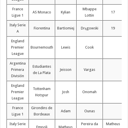
France
Mbappe
AS Monaco
Kylian
17
Ligue 1
Lottin
Italy Serie
Fiorentina
Bartłomiej
Drągowski
19
A
England
Premier
Bournemouth
Lewis
Cook
League
Argentina
Estudiantes
Primera
Jeisson
Vargas
de La Plata
División
England
Tottenham
Premier
Josh
Onomah
Hotspur
League
France
Girondins de
Adam
Ounas
Ligue 1
Bordeaux
Italy Serie
Pereira da
Matheus
Empoli
Matheus