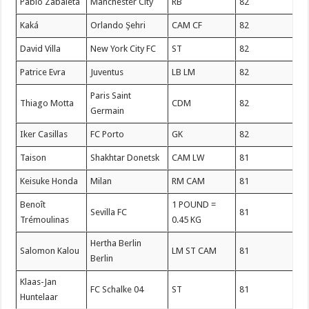
Pablo Zabaleta
Manchester City
RB
82
Kaká
Orlando Şehri
CAM CF
82
David Villa
New York City FC
ST
82
Patrice Evra
Juventus
LB LM
82
Paris Saint
Thiago Motta
CDM
82
Germain
Iker Casillas
FC Porto
GK
82
Taison
Shakhtar Donetsk
CAM LW
81
Keisuke Honda
Milan
RM CAM
81
Benoît
1 POUND =
Sevilla FC
81
Trémoulinas
0.45 KG
Hertha Berlin
Salomon Kalou
LM ST CAM
81
Berlin
Klaas-Jan
FC Schalke 04
ST
81
Huntelaar