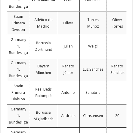
Bundesliga
Spain
Atlético de
Torres
Óliver
Primera
Óliver
Madrid
Muñoz
Torres
Division
Germany
Borussia
1.
Julian
Weigl
Dortmund
Bundesliga
Germany
Bayern
Renato
Renato
1.
Luz Sanches
München
Júnior
Sanches
Bundesliga
Spain
Real Betis
Primera
Antonio
Sanabria
Balompié
Division
Germany
Borussia
1.
Andreas
Christensen
20
M’gladbach
Bundesliga
Germany