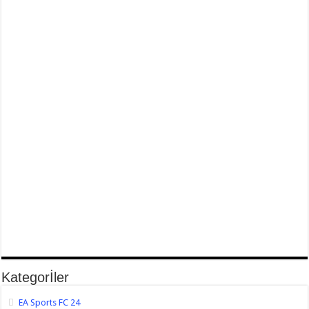
Kategorİler
EA Sports FC 24