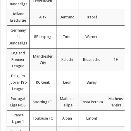
Leverkusen
Bundesliga
Holland
Ajax
Bertrand
Traoré
Eredivisie
Germany
1.
RB Leipzig
Timo
Werner
Bundesliga
England
Manchester
Premier
Kelechi
Iheanacho
19
City
League
Belgium
Jupiler Pro
RC Genk
Leon
Bailey
League
Portugal
Matheus
Matheus
Sporting CP
Costa Pereira
Liga NOS
Fellipe
Pereira
France
Toulouse FC
Alban
Lafont
Ligue 1