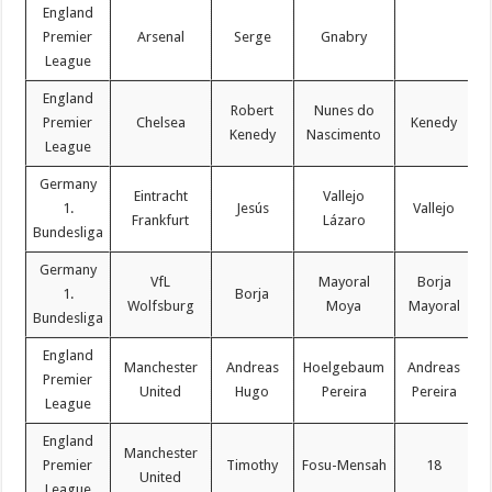
England
Premier
Arsenal
Serge
Gnabry
League
England
Robert
Nunes do
Premier
Chelsea
Kenedy
Kenedy
Nascimento
League
Germany
Eintracht
Vallejo
1.
Jesús
Vallejo
Frankfurt
Lázaro
Bundesliga
Germany
VfL
Mayoral
Borja
1.
Borja
Wolfsburg
Moya
Mayoral
Bundesliga
England
Manchester
Andreas
Hoelgebaum
Andreas
Premier
United
Hugo
Pereira
Pereira
League
England
Manchester
Premier
Timothy
Fosu-Mensah
18
C
United
League