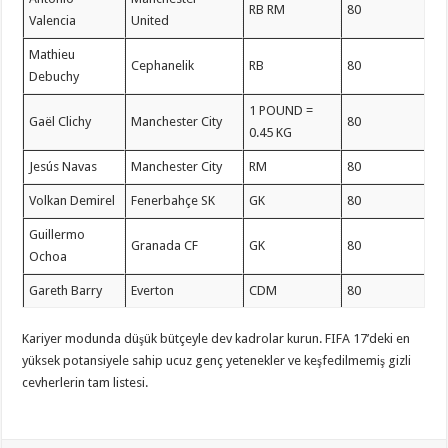
RB RM
80
Valencia
United
Mathieu
Cephanelik
RB
80
Debuchy
1 POUND =
Gaël Clichy
Manchester City
80
0.45 KG
Jesús Navas
Manchester City
RM
80
Volkan Demirel
Fenerbahçe SK
GK
80
Guillermo
Granada CF
GK
80
Ochoa
Gareth Barry
Everton
CDM
80
Kariyer modunda düşük bütçeyle dev kadrolar kurun. FIFA 17’deki en
yüksek potansiyele sahip ucuz genç yetenekler ve keşfedilmemiş gizli
cevherlerin tam listesi.