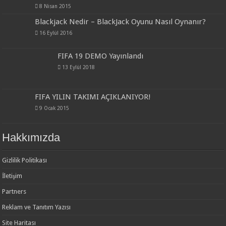
8 Nisan 2015
Blackjack Nedir – BlackJack Oyunu Nasıl Oynanır?
16 Eylül 2016
FIFA 19 DEMO Yayınlandı
13 Eylül 2018
FIFA YILIN TAKIMI AÇIKLANIYOR!
9 Ocak 2015
Hakkımızda
Gizlilik Politikası
İletişim
Partners
Reklam ve Tanıtım Yazısı
Site Haritası