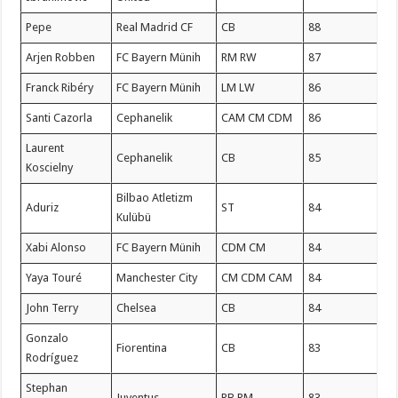
Pepe
Real Madrid CF
CB
88
Arjen Robben
FC Bayern Münih
RM RW
87
Franck Ribéry
FC Bayern Münih
LM LW
86
Santi Cazorla
Cephanelik
CAM CM CDM
86
Laurent
Cephanelik
CB
85
Koscielny
Bilbao Atletizm
Aduriz
ST
84
Kulübü
Xabi Alonso
FC Bayern Münih
CDM CM
84
Yaya Touré
Manchester City
CM CDM CAM
84
John Terry
Chelsea
CB
84
Gonzalo
Fiorentina
CB
83
Rodríguez
Stephan
Juventus
RB RM
83