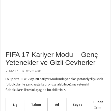
FIFA 17 Kariyer Modu – Genç
Yetenekler ve Gizli Cevherler
FIFA 17
Yorum yazın
EA Sports FIFA17 oyunu Kariyer Modu’nda yer alan potansiyeli yüksek
futbolcular ile genç yaşta kadronuza alabileceğiniz yetenekli
futbolcuların listesini aşağıda bulabilirsiniz.
Bilinen
Lig
Takım
Ad
Soyad
İsim