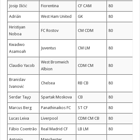
Josip Iličić
Fiorentina
CF CAM
80
Adrián
West Ham United
GK
80
Hıristiyan
FC Rostov
CM CDM
80
Noboa
Kwadwo
Juventus
CM LM
80
Asamoah
West Bromwich
Claudio Yacob
CDM CM
80
Albion
Branislav
Chelsea
RB CB
80
Ivanović
Serdar Taşçı
Spartak Moskova
CB
80
Marcus Berg
Panathinaikos FC
ST CF
80
Lucas Leiva
Liverpool
CDM CM CB
80
Fábio Coentrão
Real Madrid CF
LB LM
80
Antonio
Manchester