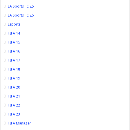
EA Sports FC 25
EA Sports FC 26
Esports
FIFA 14
FIFA 15
FIFA 16
FIFA 17
FIFA 18
FIFA 19
FIFA 20
FIFA 21
FIFA 22
FIFA 23
FIFA Manager