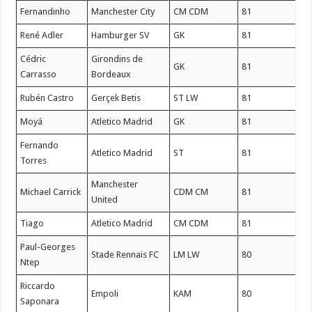
Fernandinho
Manchester City
CM CDM
81
René Adler
Hamburger SV
GK
81
Cédric
Girondins de
GK
81
Carrasso
Bordeaux
Rubén Castro
Gerçek Betis
ST LW
81
Moyá
Atletico Madrid
GK
81
Fernando
Atletico Madrid
ST
81
Torres
Manchester
Michael Carrick
CDM CM
81
United
Tiago
Atletico Madrid
CM CDM
81
Paul-Georges
Stade Rennais FC
LM LW
80
Ntep
Riccardo
Empoli
KAM
80
Saponara