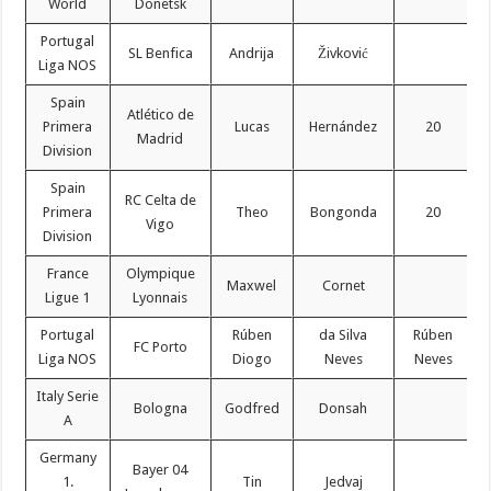
World
Donetsk
Portugal
SL Benfica
Andrija
Živković
Liga NOS
Spain
Atlético de
Primera
Lucas
Hernández
20
Madrid
Division
Spain
RC Celta de
Primera
Theo
Bongonda
20
Vigo
Division
France
Olympique
Maxwel
Cornet
Ligue 1
Lyonnais
Portugal
Rúben
da Silva
Rúben
FC Porto
Liga NOS
Diogo
Neves
Neves
Italy Serie
Bologna
Godfred
Donsah
A
Germany
Bayer 04
1.
Tin
Jedvaj