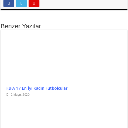
Benzer Yazılar
FIFA 17 En İyi Kadın Futbolcular
12 Mayıs 2020