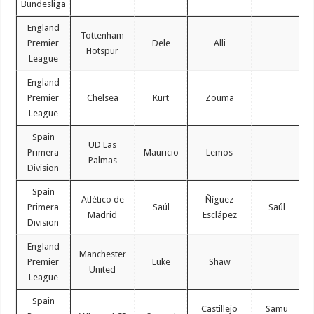
Bundesliga
England
Tottenham
Premier
Dele
Alli
Hotspur
League
England
Premier
Chelsea
Kurt
Zouma
League
Spain
UD Las
Primera
Mauricio
Lemos
Palmas
Division
Spain
Atlético de
Ñíguez
Primera
Saúl
Saúl
Madrid
Esclápez
Division
England
Manchester
Premier
Luke
Shaw
United
League
Spain
Castillejo
Samu