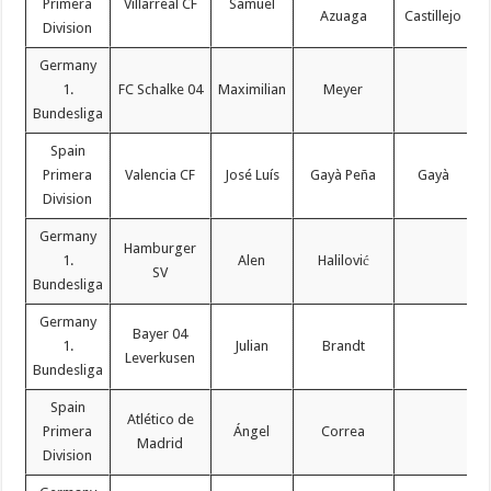
Primera
Villarreal CF
Samuel
Azuaga
Castillejo
Division
Germany
1.
FC Schalke 04
Maximilian
Meyer
Bundesliga
Spain
Primera
Valencia CF
José Luís
Gayà Peña
Gayà
Division
Germany
Hamburger
1.
Alen
Halilović
SV
Bundesliga
Germany
Bayer 04
1.
Julian
Brandt
Leverkusen
Bundesliga
Spain
Atlético de
Primera
Ángel
Correa
Madrid
Division