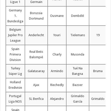
Ligue 1
Germain
Germany
Borussia
1.
Ousmane
Dembélé
Dortmund
Bundesliga
Belgium
Jupiler Pro
Anderlecht
Youri
Tielemans
19
League
Spain
Real Betis
Primera
Charly
Musonda
Balompié
Division
Turkey
Tué Na
Galatasaray
Armindo
Bruma
Süper Lig
Bangna
Holland
Ajax
Riechedly
Bazoer
Eredivisie
Portugal
Grimaldo
SL Benfica
Alejandro
Grimaldo
Liga NOS
García
Spain