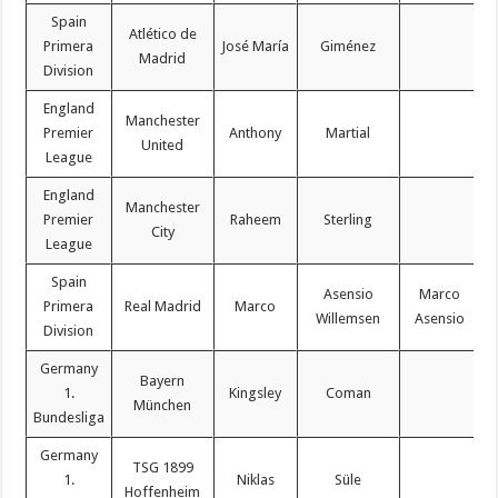
Spain
Atlético de
Primera
José María
Giménez
Madrid
Division
England
Manchester
Premier
Anthony
Martial
United
League
England
Manchester
Premier
Raheem
Sterling
City
League
Spain
Asensio
Marco
Primera
Real Madrid
Marco
Willemsen
Asensio
Division
Germany
Bayern
1.
Kingsley
Coman
München
Bundesliga
Germany
TSG 1899
1.
Niklas
Süle
Hoffenheim