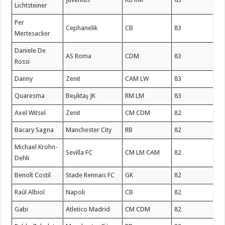
Lichtsteiner
Per
Cephanelik
CB
83
Mertesacker
Daniele De
AS Roma
CDM
83
Rossi
Danny
Zenit
CAM LW
83
Quaresma
Beşiktaş JK
RM LM
83
Axel Witsel
Zenit
CM CDM
82
Bacary Sagna
Manchester City
RB
82
Michael Krohn-
Sevilla FC
CM LM CAM
82
Dehli
Benoît Costil
Stade Rennais FC
GK
82
Raúl Albiol
Napoli
CB
82
Gabi
Atletico Madrid
CM CDM
82